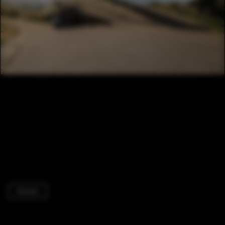
Houses