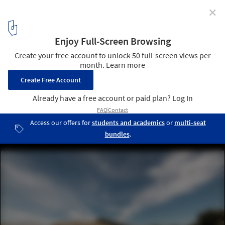
✕
House in Sikamino / Tense Architecture Network
© Filippo Poli
1
/ 18