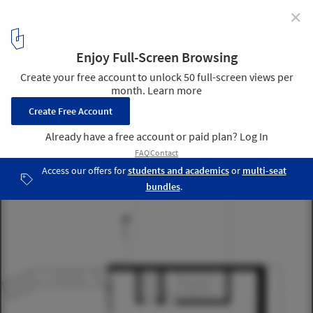
✕
Community centre Herstedlund / Dorte Mandrup
12
/ 21