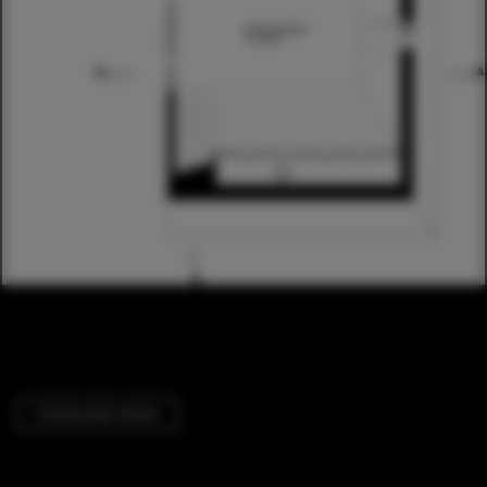
Community Center