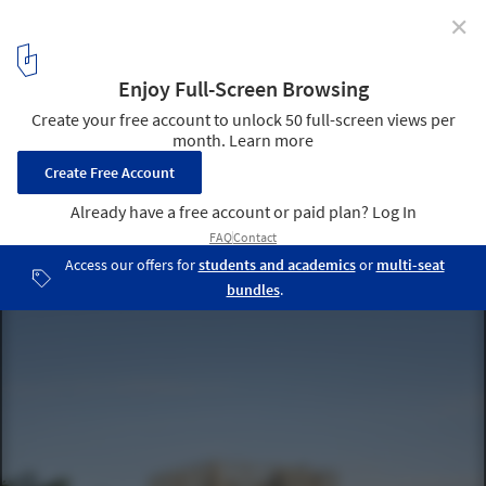
✕
Community centre Herstedlund / Dorte Mandrup
© Adam Mørk
6
/ 21