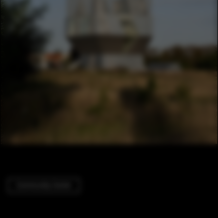
Community Center