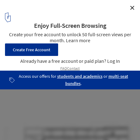
✕
Ita House / Taller5 Arquitectos
Section
21
/ 26