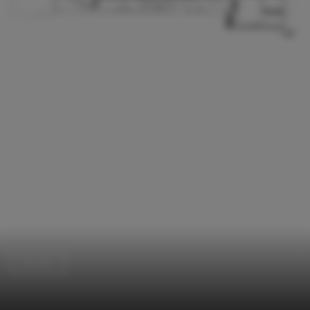
Houses