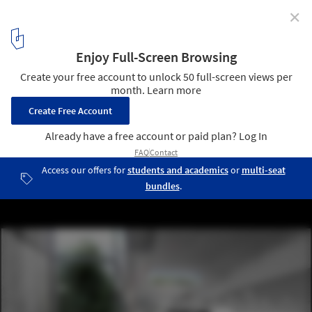
✕
Museum of Nature and Science Winning Proposal /
Schwartz Besnosoff + SO Architecture
Courtesy of Schwartz Besnosoff + SO Architecture
3
/ 28