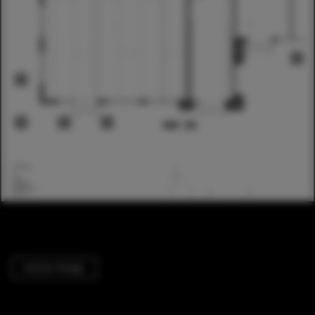
Interior Design