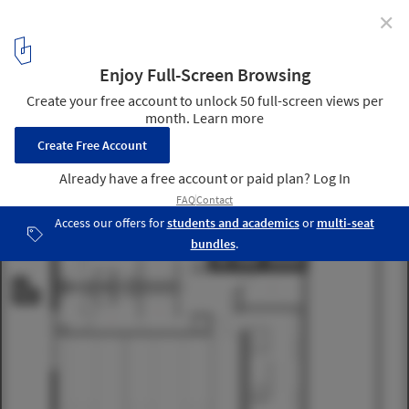
✕
Yoga Deva / Blank Studio
12
/ 14