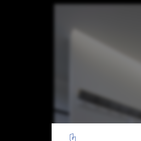
Yoga Deva / Blank Studio
© Bill Timmerman
2
/ 14