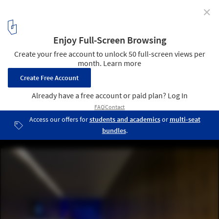
✕
Yoga Deva / Blank Studio
© Bill Timmerman
1
/ 14