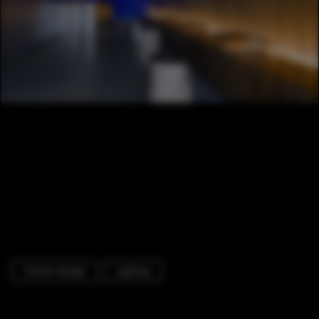
Interior Design
Lighting