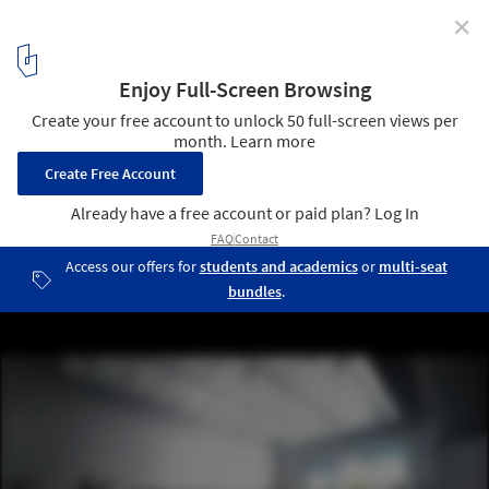
✕
SFMOMA Expansion / Snøhetta
Versatile “white box” space (interior view) on fourth floor of
expanded SFMOMA will create new possibilities for live
performance and education programs; rendering: Courtesy of MIR
and Snøhetta
6
/ 10