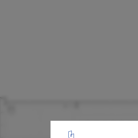
The Lighthouse Young People’s Centre / A
Architects
Section
13
/ 13