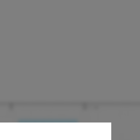
ssociated