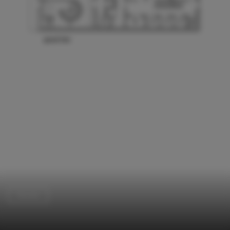
Houses