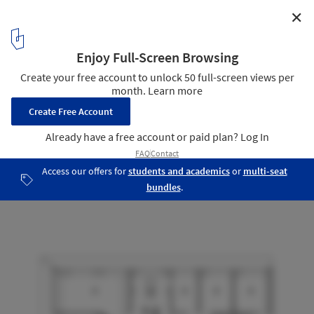
✕
House SODAE / VMX Architects
Second Floor Plan
22
/ 29