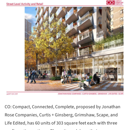
ture!
CO: Compact, Connected, Complete, proposed by Jonathan
Rose Companies, Curtis + Ginsberg, Grimshaw, Scape, and
Life Edited, has 60 units of 303 square feet each with three