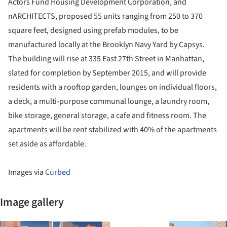
Actors Fund Housing Development Corporation, and
nARCHITECTS, proposed 55 units ranging from 250 to 370
square feet, designed using prefab modules, to be
manufactured locally at the Brooklyn Navy Yard by Capsys.
The building will rise at 335 East 27th Street in Manhattan,
slated for completion by September 2015, and will provide
residents with a rooftop garden, lounges on individual floors,
a deck, a multi-purpose communal lounge, a laundry room,
bike storage, general storage, a cafe and fitness room. The
apartments will be rent stabilized with 40% of the apartments
set aside as affordable.
Images via
Curbed
Image gallery