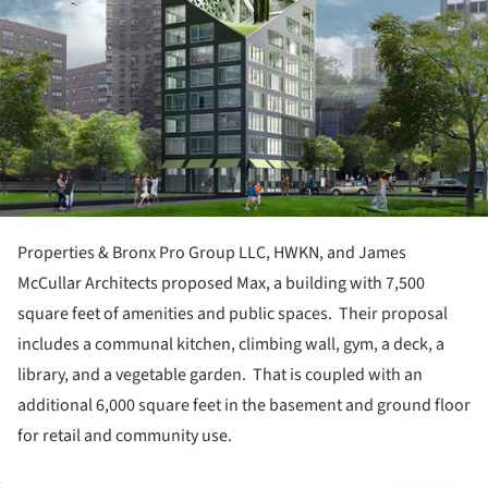
Properties & Bronx Pro Group LLC, HWKN, and James
McCullar Architects proposed Max, a building with 7,500
square feet of amenities and public spaces. Their proposal
includes a communal kitchen, climbing wall, gym, a deck, a
library, and a vegetable garden. That is coupled with an
additional 6,000 square feet in the basement and ground floor
for retail and community use.