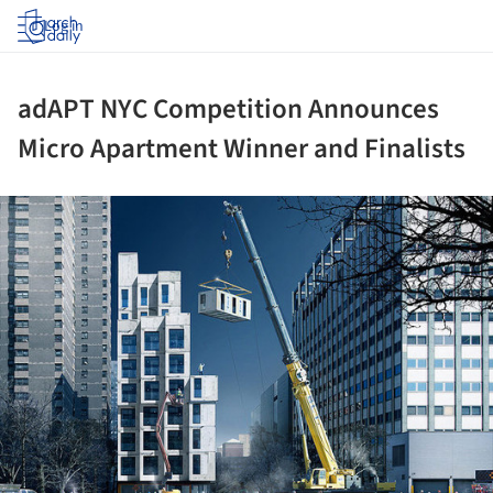
Log in
adAPT NYC Competition Announces
Micro Apartment Winner and Finalists
ture!