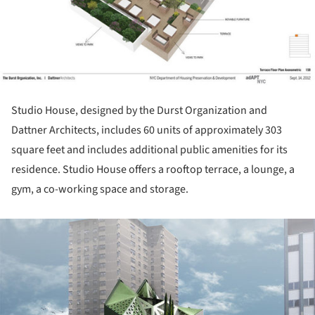
Studio House, designed by the Durst Organization and
Dattner Architects, includes 60 units of approximately 303
square feet and includes additional public amenities for its
residence. Studio House offers a rooftop terrace, a lounge, a
gym, a co-working space and storage.
ture!