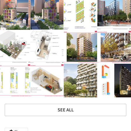
SEE ALL