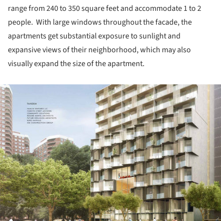
range from 240 to 350 square feet and accommodate 1 to 2
people. With large windows throughout the facade, the
apartments get substantial exposure to sunlight and
expansive views of their neighborhood, which may also
visually expand the size of the apartment.
ture!