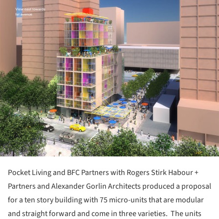
ture!
Pocket Living and BFC Partners with Rogers Stirk Habour +
Partners and Alexander Gorlin Architects produced a proposal
for a ten story building with 75 micro-units that are modular
and straight forward and come in three varieties. The units