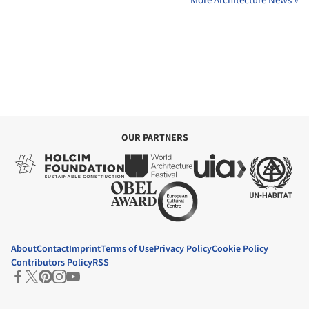
More Architecture News »