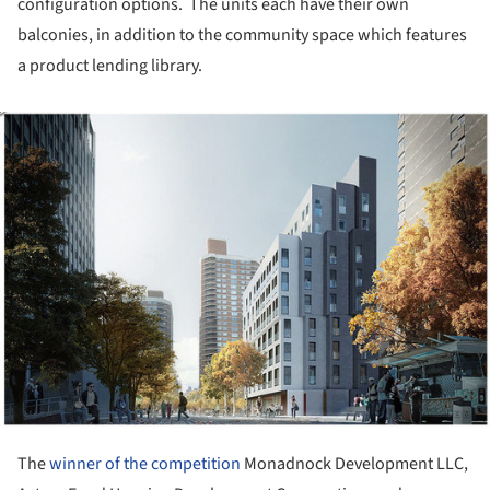
configuration options. The units each have their own
balconies, in addition to the community space which features
a product lending library.
ture!
The
winner of the competition
Monadnock Development LLC,