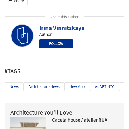
Share
About this author
Irina Vinnitskaya
Author
FOLLOW
#TAGS
News
Architecture News
New York
AdAPT NYC
Ne
Architecture You'll Love
Cacela House / atelier RUA