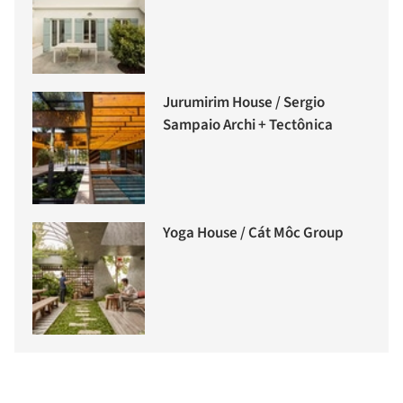
Jurumirim House / Sergio
Sampaio Archi + Tectônica
Yoga House / Cát Môc Group