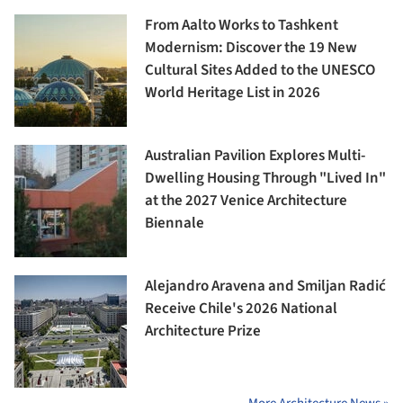
From Aalto Works to Tashkent
Modernism: Discover the 19 New
Cultural Sites Added to the UNESCO
World Heritage List in 2026
Australian Pavilion Explores Multi-
Dwelling Housing Through "Lived In"
at the 2027 Venice Architecture
Biennale
Alejandro Aravena and Smiljan Radić
Receive Chile's 2026 National
Architecture Prize