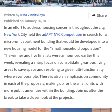
Written by
Irina Vinnitskaya
Share
Published on January 26, 2013
In an effort to address housing concerns throughout the city,
New York
City held the
adAPT NYC Competition
in search for a
micro-unit apartment building that would be developed into a
new housing model for the "small household population".
The winner and five finalists were announced earlier this
week, revealing a sharp focus on consolidating various living
areas to save space and resolving to give multi-functionality
where ever possible. There is also an emphasis on community
in each of the proposals, making up for the small units with
more public amenities within the building. Join us after the
break to take a closer look at the projects.