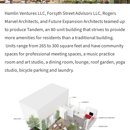
Hamlin Ventures LLC, Forsyth Street Advisors LLC, Rogers
Marvel Architects, and Future Expansion Architects teamed up
to produce Tandem, an 80-unit building that strives to provide
more amenities for residents than a traditional building.
Units range from 265 to 300 square feet and have community
spaces for professional meeting spaces, a music practice
room and art studio, a dining room, lounge, roof garden, yoga
studio, bicycle parking and laundry.
ture!