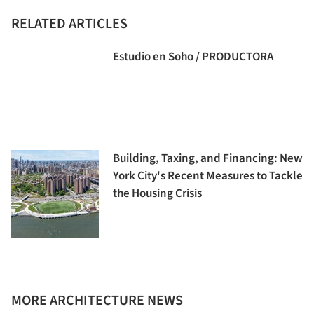
RELATED ARTICLES
Estudio en Soho / PRODUCTORA
Building, Taxing, and Financing: New
York City's Recent Measures to Tackle
the Housing Crisis
MORE ARCHITECTURE NEWS