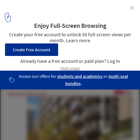
✕
adAPT NYC Competition Announces Micro Apartment
Winner and Finalists
adAPT NYC Finalist CO /Jonathan Rose Companies, Curtis +
Ginsberg, Grimshaw, Scape, and Life Edited; Images via CURBED
8
/ 19