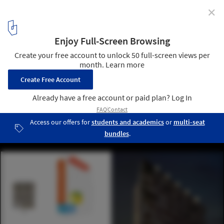
✕
adAPT NYC Competition Announces Micro Apartment
Winner and Finalists
adAPT NYC Finalist Tandem / Hamlin Ventures LLC, Forsyth Street
Advisors LLC, Rogers Marvel Architects, and Future Expansion
Architects; Images via CURBED
12
/ 19