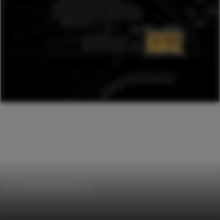
Institutional Buildings