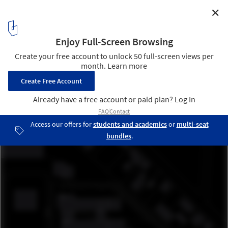
✕
Fraunhofer-Institut TZA / JSWD Architekten
Site Plan
13
/ 13