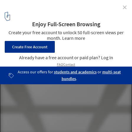
✕
Fraunhofer-Institut TZA / JSWD Architekten
© Thomas Lewandovski
4
/ 13