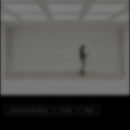
Institutional Buildings
Facade
Beam