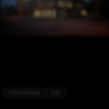
Institutional Buildings
Facade