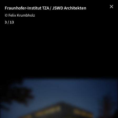
✕
Fraunhofer-Institut TZA / JSWD Architekten
© Felix Krumbholz
3
/ 13