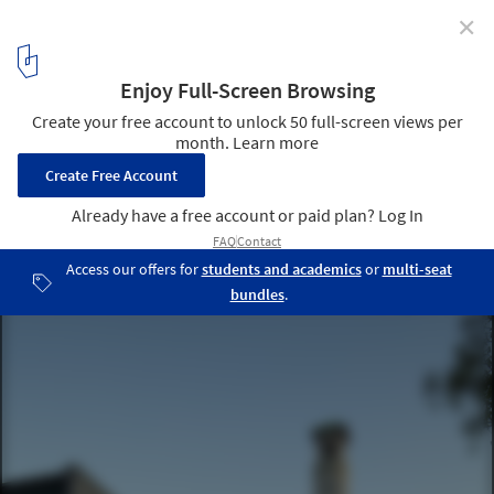
✕
Sea City Museum / Wilkinson Eyre Architects
© Luke Hayes
5
/ 15