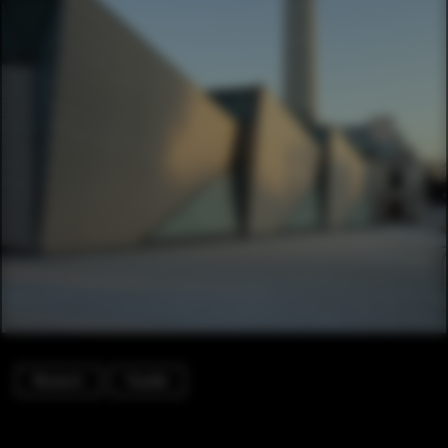
Museum
Facade