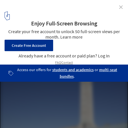
✕
Sea City Museum / Wilkinson Eyre Architects
© Luke Hayes
1
/ 15