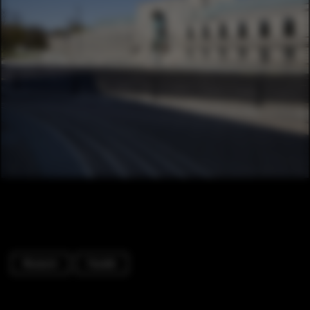
Museum
Facade