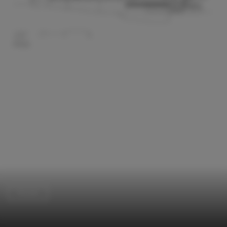
Houses