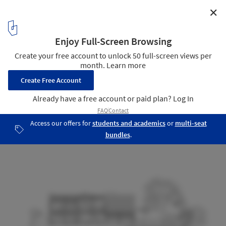
✕
House in Godella / Orts - Trullenque
Section
21
/ 22