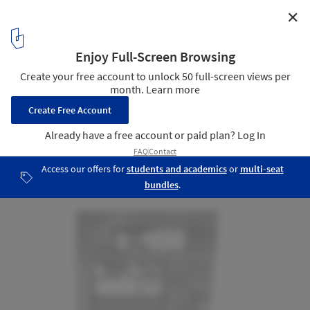
✕
House in Godella / Orts - Trullenque
Plan
13
/ 22