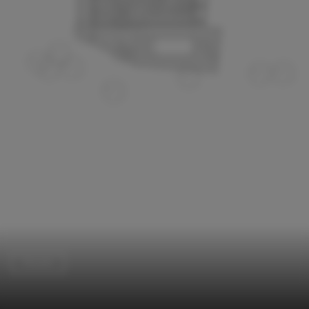
Houses