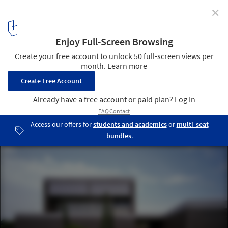
✕
House in Godella / Orts - Trullenque
© Diego Opazo
9
/ 22