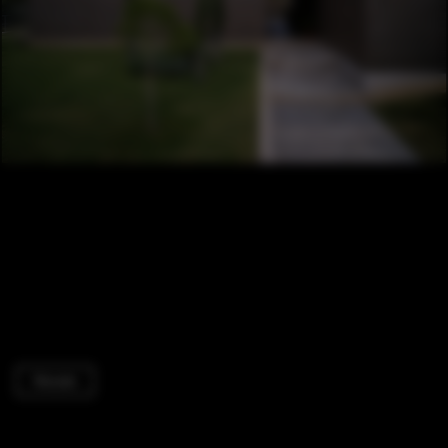
Houses