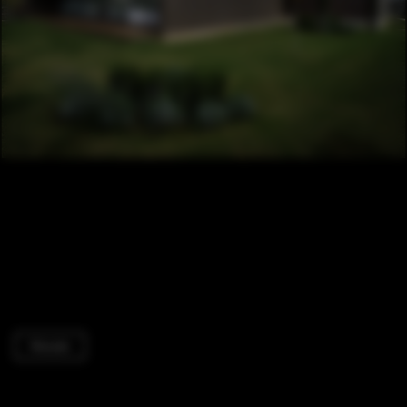
Houses