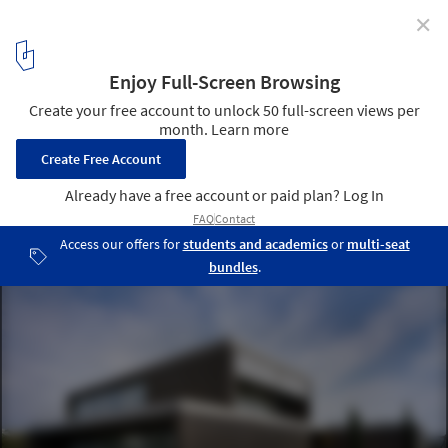
✕
House in Godella / Orts - Trullenque
© Diego Opazo
1
/ 22