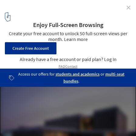
✕
House in Godella / Orts - Trullenque
© Diego Opazo
4
/ 22