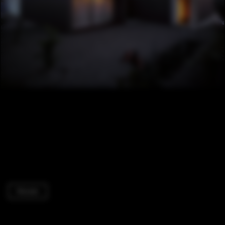
Houses