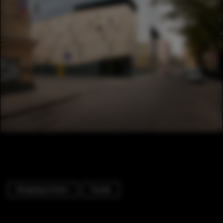
Shopping Centers
Facade