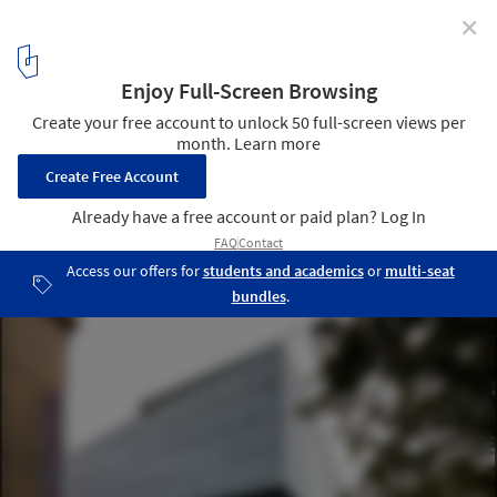
✕
Ave Plaza / Drozdov&Partners
© Andrey Avdeenko
8
/ 22