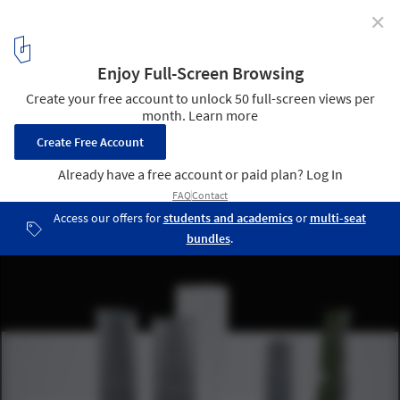
✕
Four Towers in One Competition / Steven Holl
Architects
2
/ 14