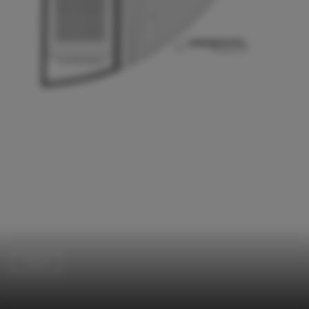
Offices