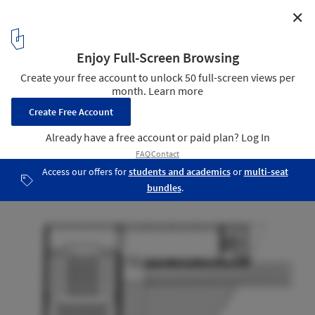
✕
FRMP publication material / A E I O U arquitectos
Plan
14
/ 22