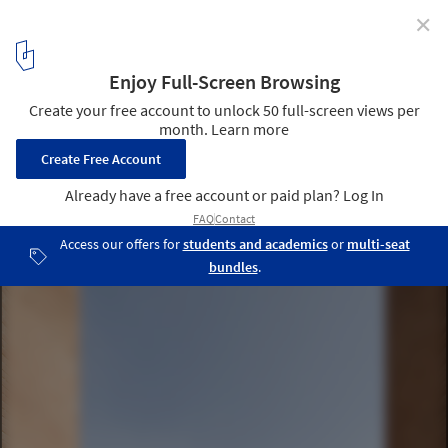
✕
Renovation and Reconstruction of the Castle of
Novara / Studio Zermani e Associati
© Mauro Davoli
5
/ 15