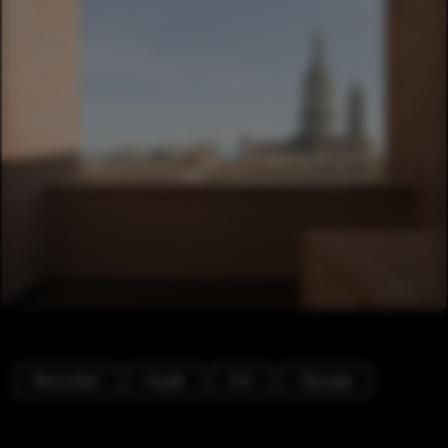
Renovation
Facade
Arch
Cityscape