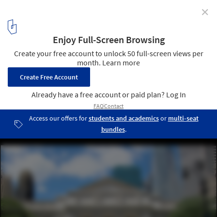
✕
Alda Louis Huxtable Takes On The New York Public
Library
The New York Public Library's (NYPL) main building on Fifth
Avenue, is a Beaux-Arts masterpiece designed by architects
Carrère & Hastings. Image via Flickr User CC wallyg.. Used under
Creative Commons
4
/ 4