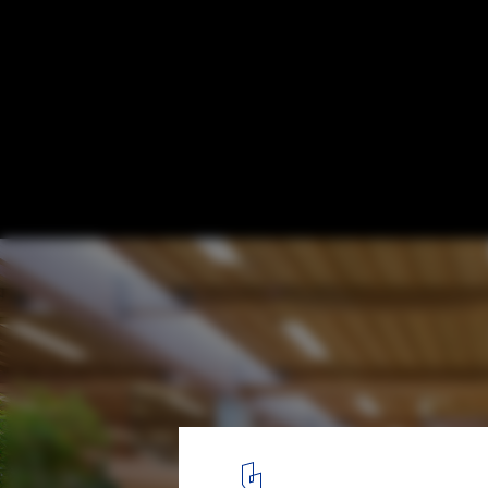
IBC Innovation Factory / SHL Architects
© Adam Mørk
1
/ 8