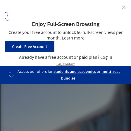
✕
Service Station Herverlee / ABSCIS Architecten
Courtesy of ABSCIS Architecten
1
/ 9