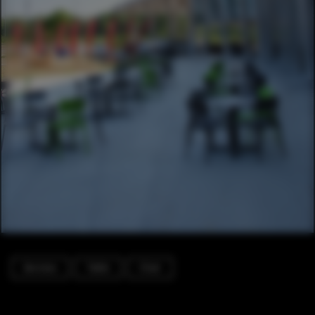
Services
Table
Chair