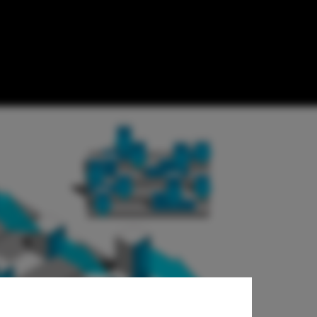
tion /