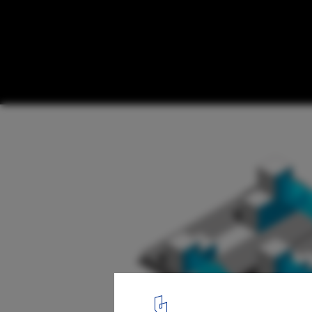
Istanbul Kayabasi Housing Design Competi
Honorable Mention for Aboutblank
16
/ 21