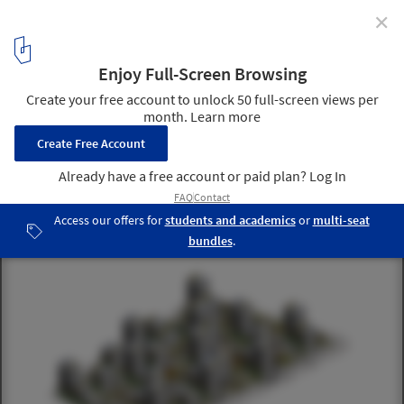
✕
Istanbul Kayabasi Housing Design Competition /
Honorable Mention for Aboutblank
4
/ 21