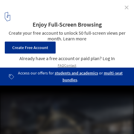
✕
Transforming the Bridge Competition Winners
First Place (Tied) / Archilier Architecture; Courtesy of Transforming
the Bridge Competition
5
/ 14