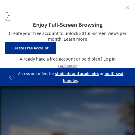
✕
Daniel Libeskind’s Academy of the Jewish Museum
Berlin Opens Today
Exterior Rendering; Courtesy of Studio Daniel Libeskind
4
/ 6