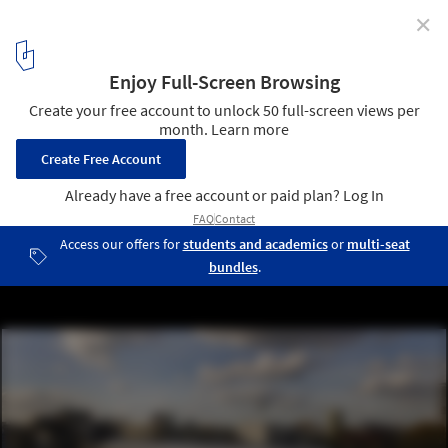
✕
Daniel Libeskind’s Academy of the Jewish Museum
Berlin Opens Today
Flower Market Hall © Jens Ziehe
2
/ 6