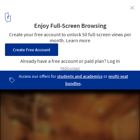
✕
Hanafarm Kitchen / StudioGreenBlue
© StudioGreenBlue
5
/ 12