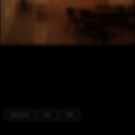
Restaurant
Chair
Table