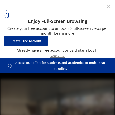
✕
National Museum of Afghanistan / Line and Space
© Line and Space
5
/ 16