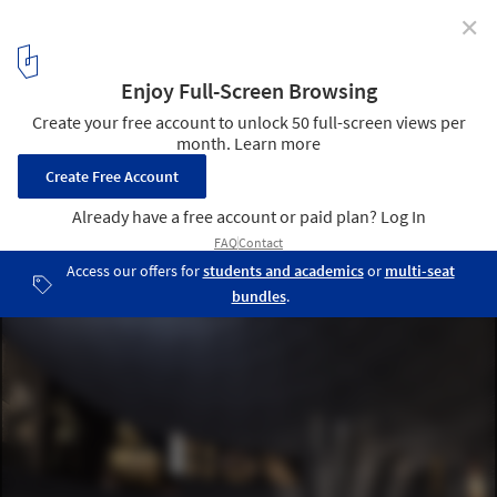
✕
National Museum of Afghanistan / Line and Space
© Line and Space
2
/ 16