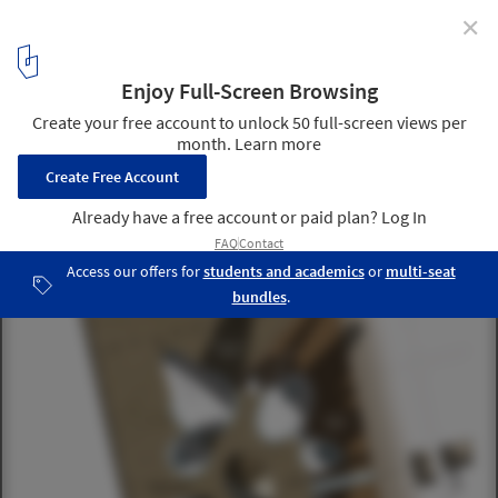
✕
National Museum of Afghanistan / Line and Space
© Line and Space
7
/ 16