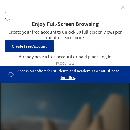
✕
National Museum of Afghanistan / Line and Space
© Line and Space
16
/ 16