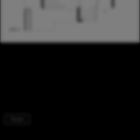
Houses