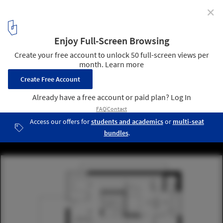
✕
House F11 / (se)arch Freie Architekten
12
/ 13