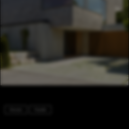
Houses
Facade