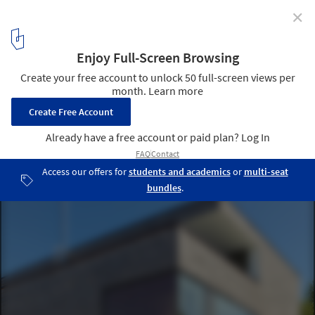
✕
House F11 / (se)arch Freie Architekten
© Zooey Braun
5
/ 13