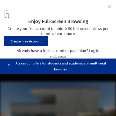
✕
House F11 / (se)arch Freie Architekten
© Zooey Braun
3
/ 13