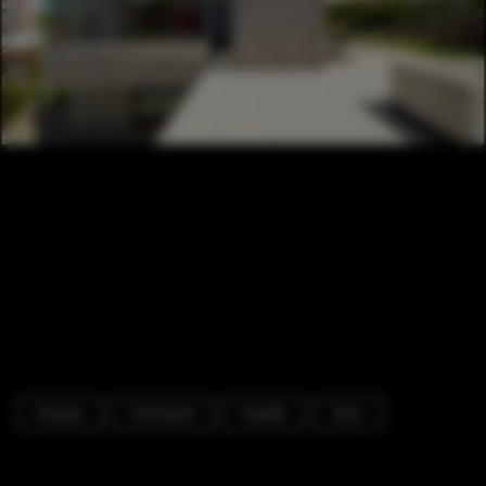
Houses
Courtyard
Facade
Door