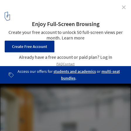
✕
Skullcandy Office / Arthur de Chatelperron + Hugo
Hélène
Courtesy of Arthur de Chatelperron + Hugo Hélène
7
/ 16