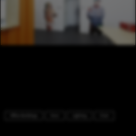
Office Buildings
Door
Lighting
Chair