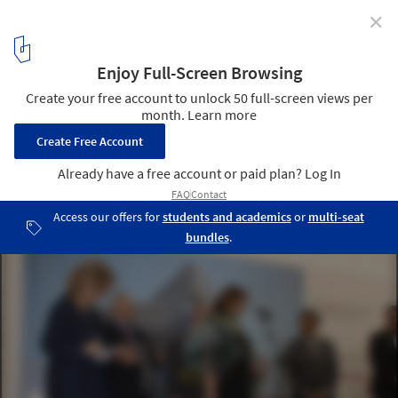
✕
First stone of the Spiral Tower by Zaha Hadid in
Barcelona
23
/ 29