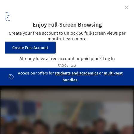
✕
First stone of the Spiral Tower by Zaha Hadid in
Barcelona
25
/ 29