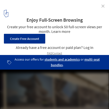
✕
First stone of the Spiral Tower by Zaha Hadid in
Barcelona
14
/ 29