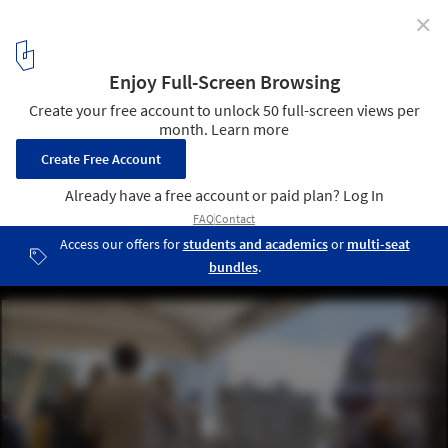
✕
First stone of the Spiral Tower by Zaha Hadid in
Barcelona
2
/ 29