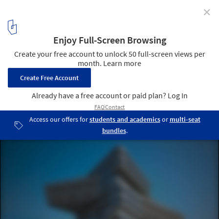
✕
First stone of the Spiral Tower by Zaha Hadid in
Barcelona
24
/ 29